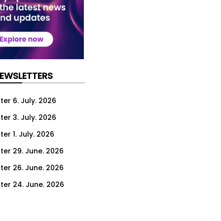
NEWSLETTERS
er 6. July. 2026
er 3. July. 2026
er 1. July. 2026
ter 29. June. 2026
ter 26. June. 2026
ter 24. June. 2026
ter 22. June. 2026
ter 19. June. 2026