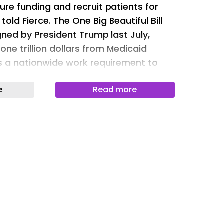
ure funding and recruit patients for
Newslet
 told Fierce. The One Big Beautiful Bill
Newslet
ed by President Trump last July,
ne trillion dollars from Medicaid
Newslet
es a nationwide work requirement to
Newslet
adds six-month eligibility checks and
Newslet
e
Read more
nt coverage. These Medicaid changes
Newslet
January 1, 2027. Supporters of the Bill
Newslet
 reduce fraud, abuse and wasteful
ng. While exact numbers are
Newslet
r Family Foundation estimated that
ts and loss of funding will cause
people to lose healthcare coverage,
s will lose access to primary care and
ervices obtained through Medicaid.
lthcare infrastructure that provides