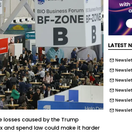
LATEST 
Newslett
Newslett
Newslett
Newslet
Newslet
Newslet
e losses caused by the Trump
Newslet
ax and spend law could make it harder
Newslet