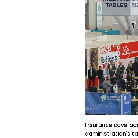
Insurance coverag
administration's t