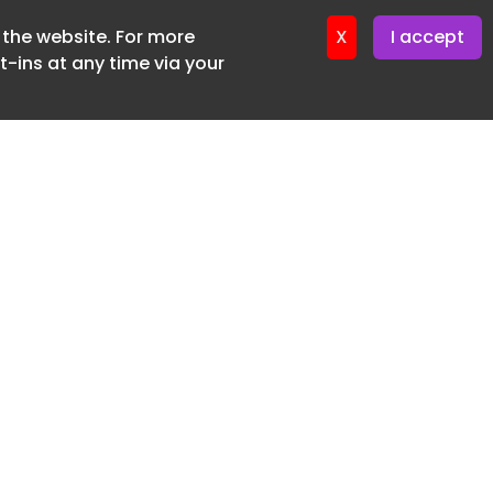
f the website. For more
X
I accept
-ins at any time via your
SUBSCRIBE FREE
20 3225 5200