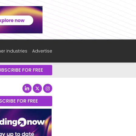
er industries
Advertise
UBSCRIBE FOR FREE
SCRIBE FOR FREE