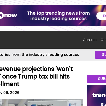
Contact
Oth
tories from the industry's leading sources
S
evenue projections 'won't
 once Trump tax bill hits
SUB
ollment
ly 09, 2026