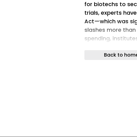
for biotechs to sec
trials, experts have
Act—which was sign
slashes more than o
spending, institut
receive coverage, 
Back to hom
restricts immigra
will go into effect 
argue the law will
government spendi
unknown, the Kaise
the new requiremen
around 17 million 
meaning individual
other healthcare s
Meanwhile, the hea