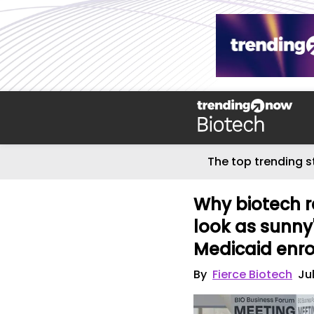
The top trending s
Why biotech r
look as sunny'
Medicaid enr
By
Fierce Biotech
Ju