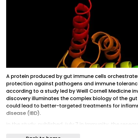
A protein produced by gut immune cells orchestrat
protection against pathogens and immune tolerance
according to a study led by Weill Cornell Medicine in
discovery illuminates the complex biology of the g
could lead to better-targeted treatments for infla
disease (IBD).
In the study, published July 7 in Immunity, the resea
better understanding of an immune protein called TL