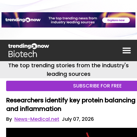
The top trending stories from the industry's
leading sources
SUBSCRIBE FOR FREE
Researchers identify key protein balancin
and inflammation
By
News-Medical.net
July 07, 2026