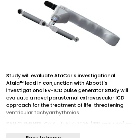
Study will evaluate AtaCor's investigational
Atala™ lead in conjunction with Abbott's
investigational EV-ICD pulse generator Study will
evaluate a novel parasternal extravascular ICD
approach for the treatment of life-threatening
ventricular tachyarrhythmias
SAN CLEMENTE, Calif., July 7, 2026 /PRNewswire/ --
AtaCor Medical, Inc. , a privately-held medical
Back to home