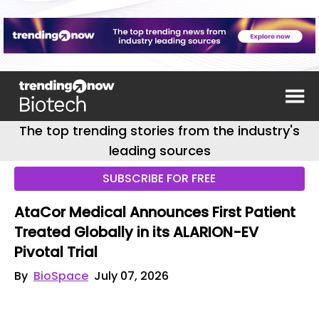
The top trending stories from the industry's
leading sources
SUBSCRIBE FOR FREE
AtaCor Medical Announces First Patient
Treated Globally in its ALARION-EV
Pivotal Trial
By
BioSpace
July 07, 2026