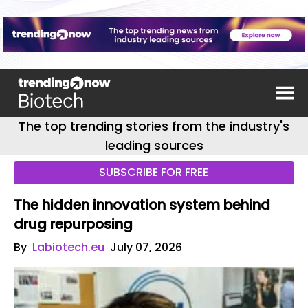
The top trending stories from the industry's
leading sources
SUBSCRIBE FOR FREE
The hidden innovation system behind
drug repurposing
By
Labiotech.eu
July 07, 2026