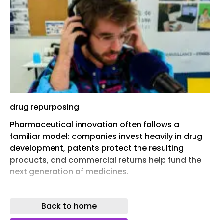
drug repurposing
Pharmaceutical innovation often follows a
familiar model: companies invest heavily in drug
development, patents protect the resulting
products, and commercial returns help fund the
next generation of medicines.
But a recent paper in The Cambridge Law Journal
argues that one part of drug development does
Back to home
not fit into that picture. Once medicines lose