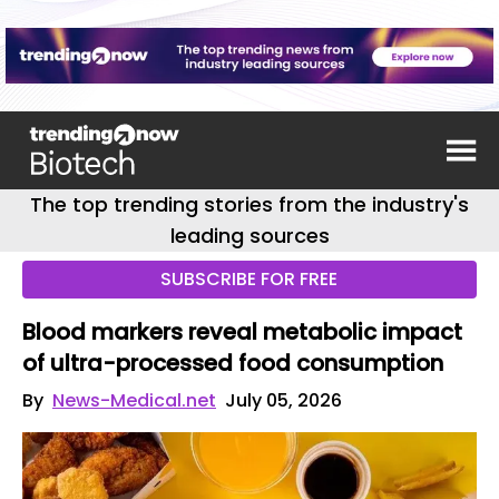
The top trending stories from the industry's
leading sources
SUBSCRIBE FOR FREE
Blood markers reveal metabolic impact
of ultra-processed food consumption
By
News-Medical.net
July 05, 2026