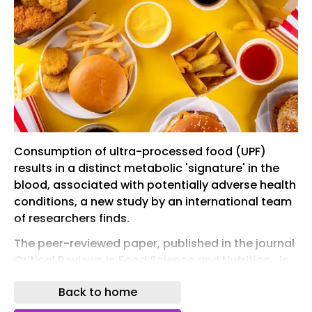
Consumption of ultra-processed food (UPF)
results in a distinct metabolic 'signature' in the
blood, associated with potentially adverse health
conditions, a new study by an international team
of researchers finds.
The peer-reviewed paper, published in the journal
Critical Reviews in Food Science and Nutrition , is
the first to use targeted metabolomics (the
Back to home
scientific study of the chemical processes
involved in cell metabolism) to examine the