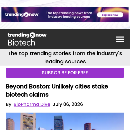
The top trending stories from the industry's
leading sources
SUBSCRIBE FOR FREE
Beyond Boston: Unlikely cities stake
biotech claims
By
BioPharma Dive
July 06, 2026