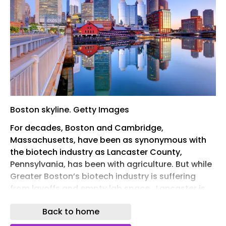
Boston skyline. Getty Images
For decades, Boston and Cambridge,
Massachusetts, have been as synonymous with
the biotech industry as Lancaster County,
Pennsylvania, has been with agriculture. But while
Greater Boston’s biotech industry is suffering
from layoffs and empty lab space , Lancaster is
experiencing a life sciences building boom,
Back to home
propelled by an $800 million expansion from GSK.