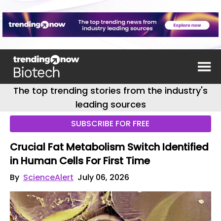
The top trending stories from the industry's
leading sources
SUBSCRIBE FOR FREE
Crucial Fat Metabolism Switch Identified
in Human Cells For First Time
By
ScienceAlert
July 06, 2026