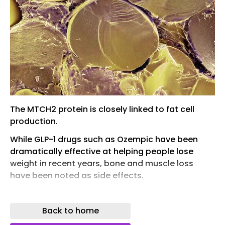
The MTCH2 protein is closely linked to fat cell
production.
While GLP-1 drugs such as Ozempic have been
dramatically effective at helping people lose
weight in recent years, bone and muscle loss
have been noted as side effects.
With that in mind, the search is on for more
natural methods of managing weight without any
Back to home
downsides attached, and the protein MTCH2 –