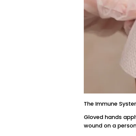
The Immune Syste
Gloved hands apply
wound on a person