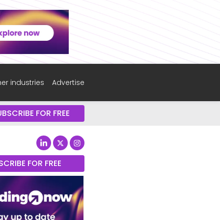
er industries
Advertise
UBSCRIBE FOR FREE
SCRIBE FOR FREE