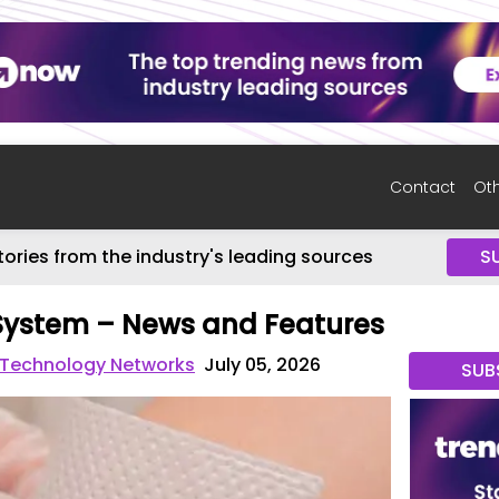
Contact
Oth
tories from the industry's leading sources
S
ystem – News and Features
 Technology Networks
July 05, 2026
SUB