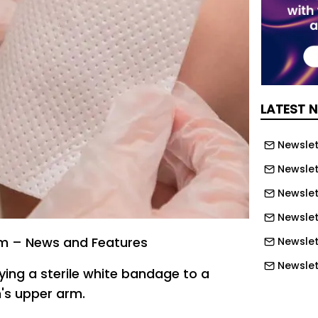
LATEST 
Newslett
Newslett
Newslett
Newslet
m – News and Features
Newslet
Newslet
ing a sterile white bandage to a
Newslet
's upper arm.
Newslet