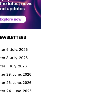
NEWSLETTERS
er 6. July. 2026
er 3. July. 2026
er 1. July. 2026
ter 29. June. 2026
ter 26. June. 2026
ter 24. June. 2026
ter 22. June. 2026
ter 19. June. 2026