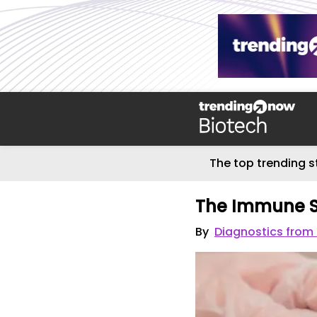
The top trending s
The Immune S
By
Diagnostics from