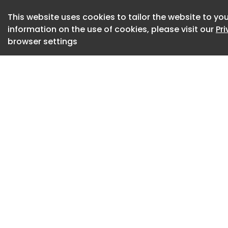
This website uses cookies to tailor the website to you
3D rendered image
information on the use of cookies, please visit our
Pr
Reducing Bacteria 
browser settings
A gloved hand holdi
antibiotic-infused 
around some.
The Rise of Superb
Syringe needle inse
DNA Vaccines Off
Technology
A doctor prescribi
pills and a model o