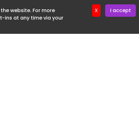
f the website. For more
X
I accept
-ins at any time via your
SUBSCRIBE FREE
20 3225 5200