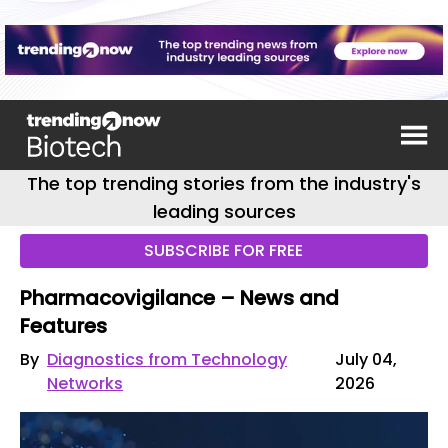
The top trending stories from the industry's
leading sources
SUBSCRIBE FOR FREE
Pharmacovigilance – News and
Features
By
Diagnostics from Technology
July 04,
Networks
2026