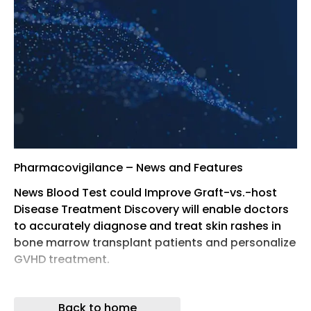
Pharmacovigilance – News and Features
News Blood Test could Improve Graft-vs.-host
Disease Treatment Discovery will enable doctors
to accurately diagnose and treat skin rashes in
bone marrow transplant patients and personalize
GVHD treatment.
News CytRx Announces Plan to Initiate a Phase 2
Clinical Trial with INNO-206 for Advanced
Back to home