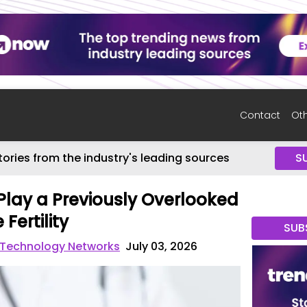
Contact
Oth
tories from the industry's leading sources
S
Play a Previously Overlooked
Fertility
SUB
 Technology Networks
July 03, 2026