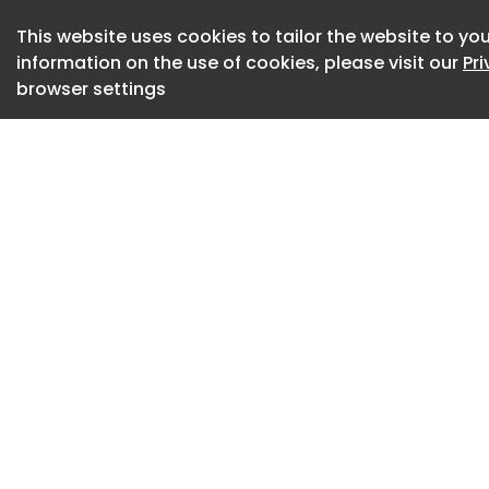
Communication bet
This website uses cookies to tailor the website to you
occurs through thi
information on the use of cookies, please visit our
Pr
transzonal project
browser settings
pellucida and physi
Although TZPs were
actin-based structu
them remained poo
To better understa
ovarian follicle d
Japan, led by Pro
Professor Mika Toy
investigated the ro
protein Camsap3 in
oocyte communicat
Akihiro Aikawa, Dr