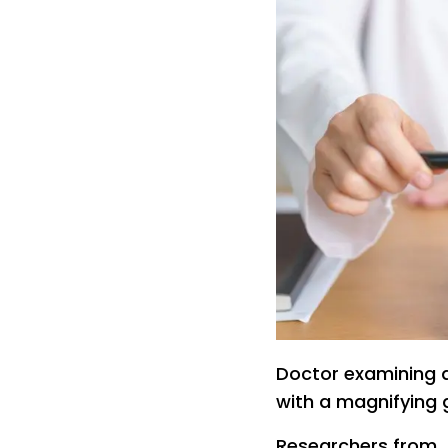
Doctor examining 
with a magnifying 
Researchers from 