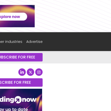
er industries
Advertise
UBSCRIBE FOR FREE
SCRIBE FOR FREE