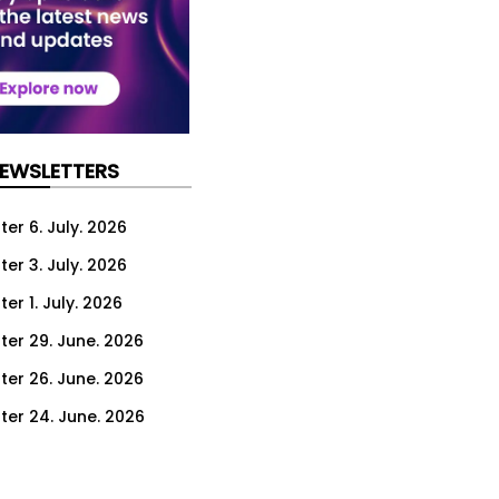
NEWSLETTERS
er 6. July. 2026
er 3. July. 2026
er 1. July. 2026
ter 29. June. 2026
ter 26. June. 2026
ter 24. June. 2026
ter 22. June. 2026
ter 19. June. 2026