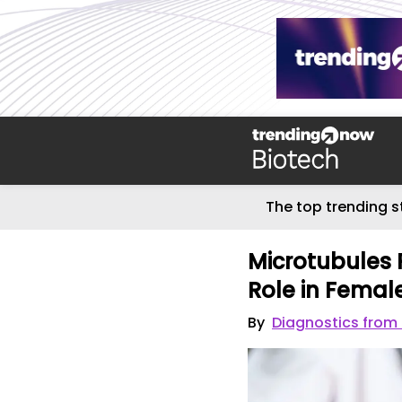
The top trending s
Microtubules 
Role in Female 
By
Diagnostics from