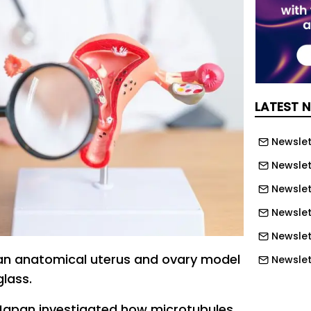
LATEST 
Newslett
Newslett
Newslett
Newslet
Newslet
an anatomical uterus and ovary model
Newslet
glass.
Newslet
Newslet
Japan investigated how microtubules