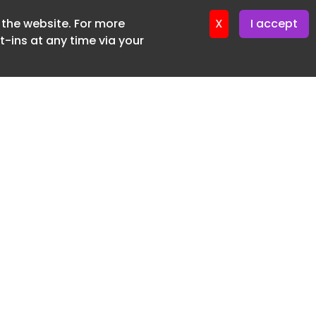
f the website. For more
X
I accept
-ins at any time via your
SUBSCRIBE FREE
20 3225 5200