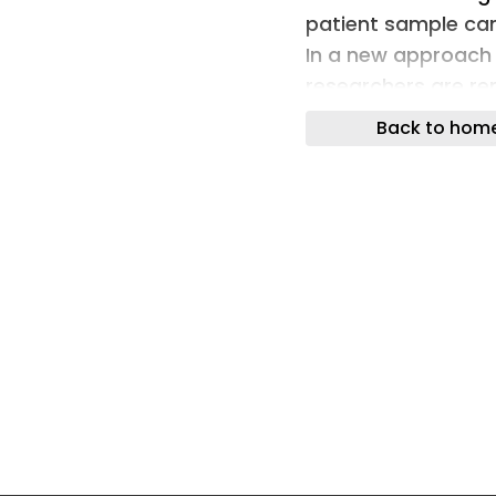
patient sample can 
In a new approach 
researchers are re
cells.
Back to hom
News Implantable C
Diagnosis, Help Mo
to biopsy tissue f
replaced by simply
implanted just bene
researchers have 
News Why Tumor Ce
cancers kill becau
primary site to in
brain-invading brea
blood reveals they