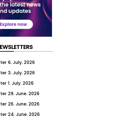
NEWSLETTERS
er 6. July. 2026
er 3. July. 2026
er 1. July. 2026
ter 29. June. 2026
ter 26. June. 2026
ter 24. June. 2026
ter 22. June. 2026
ter 19. June. 2026