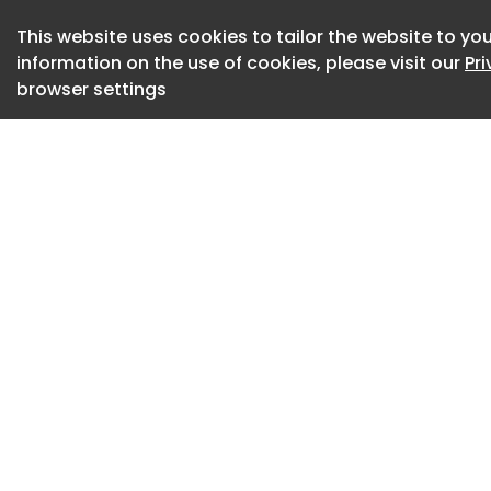
specific organ pre
This website uses cookies to tailor the website to you
information on the use of cookies, please visit our
Pr
News International
browser settings
Undetectable A new
to develop radical
detect cancer at it
News New Diagnost
Researchers at Kar
developed a new ch
heterogeneous tumo
and therefore need
News Developing Pi
Immunotherapy No
a novel, less invasi
lymphocytes in pat