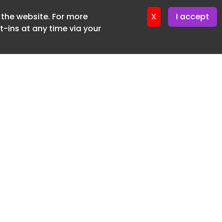
f the website. For more
X
I accept
-ins at any time via your
SUBSCRIBE FREE
20 3225 5200