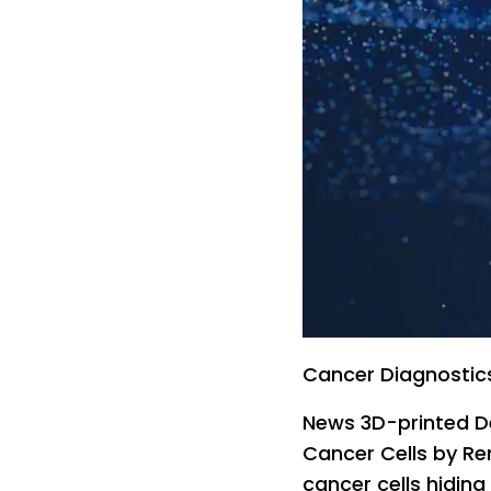
Cancer Diagnostic
News 3D-printed De
Cancer Cells by Re
cancer cells hiding