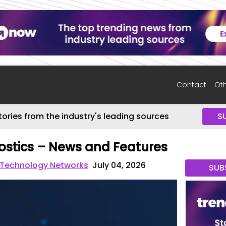
Contact
Oth
tories from the industry's leading sources
S
ostics – News and Features
 Technology Networks
July 04, 2026
SUB