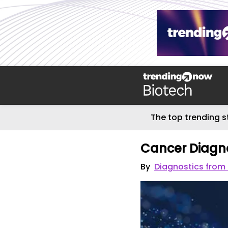
The top trending s
Cancer Diagn
By
Diagnostics from