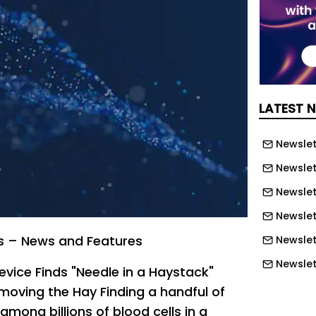
LATEST 
Newslett
Newslett
Newslett
Newslet
s – News and Features
Newslet
Newslet
vice Finds "Needle in a Haystack"
Newslet
moving the Hay Finding a handful of
 among billions of blood cells in a
Newslet