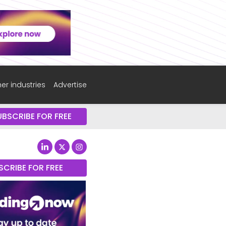
er industries
Advertise
UBSCRIBE FOR FREE
SCRIBE FOR FREE