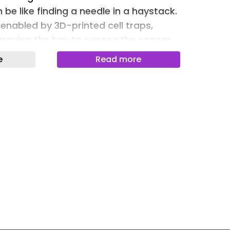
be like finding a needle in a haystack.
Newslet
enabled by 3D-printed cell traps,
Newslet
moving the hay to expose the cancer
Newslet
e
Read more
Newslet
ancer Traps Could Provide Earlier
Newslet
nitor Treatment Invasive procedures
Newslet
rom cancer-tainted organs could be
 taking samples from a tiny “decoy”
Newslet
ath the skin, University of Michigan
Newslet
demonstrated in mice.
lls Invade Distant Organs Most
se tumor cells spread beyond the
vade other organs. Now, a USC study of
st cancer cells circulating in the
 have a molecular signature indicating