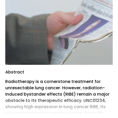
Abstract
Radiotherapy is a cornerstone treatment for
unresectable lung cancer. However, radiation-
induced bystander effects (RIBE) remain a major
obstacle to its therapeutic efficacy. LINC01234,
showing high expression in lung cancer RIBE, its
role and mechanism remain unclear. Beas-2B