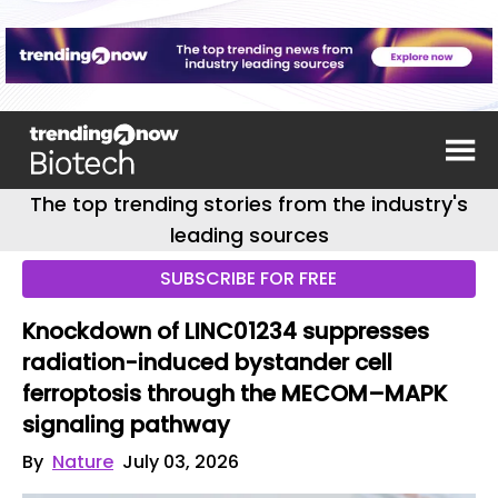
The top trending stories from the industry's
leading sources
SUBSCRIBE FOR FREE
Knockdown of LINC01234 suppresses
radiation-induced bystander cell
ferroptosis through the MECOM–MAPK
signaling pathway
By
Nature
July 03, 2026