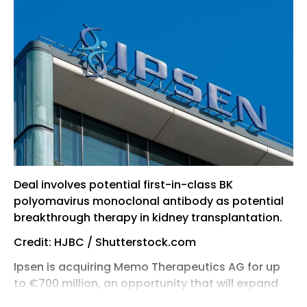
Deal involves potential first-in-class BK
polyomavirus monoclonal antibody as potential
breakthrough therapy in kidney transplantation.
Credit: HJBC / Shutterstock.com
Ipsen is acquiring Memo Therapeutics AG for up
to €700 million, an opportunity that will expand
its rare disease pipeline with a potential first-in-