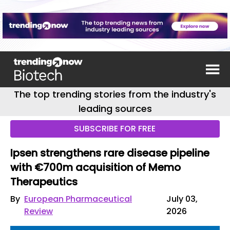
The top trending stories from the industry's
leading sources
SUBSCRIBE FOR FREE
Ipsen strengthens rare disease pipeline
with €700m acquisition of Memo
Therapeutics
By
European Pharmaceutical
July 03,
Review
2026