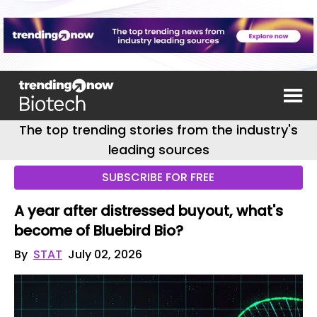
The top trending stories from the industry's
leading sources
SUBSCRIBE FOR FREE
A year after distressed buyout, what's
become of Bluebird Bio?
By
STAT
July 02, 2026