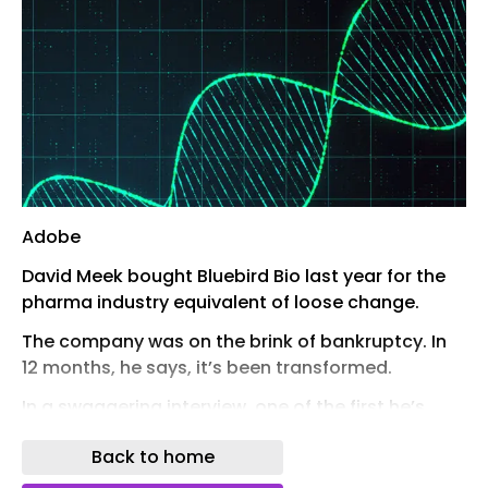
Adobe
David Meek bought Bluebird Bio last year for the
pharma industry equivalent of loose change.
The company was on the brink of bankruptcy. In
12 months, he says, it’s been transformed.
In a swaggering interview, one of the first he’s
given since the deal, Meek lambasted
Back to home
competitors and claimed the company would
dominate the market for sickle cell disease gene