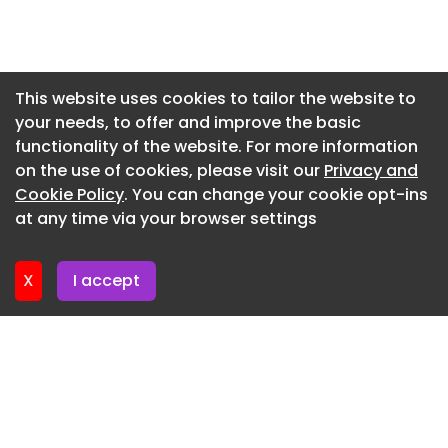
Newsletter 15. June. 2026
Newsletter 12. June. 2026
Newsletter 10. June. 2026
This website uses cookies to tailor the website to
your needs, to offer and improve the basic
Newsletter 8. June. 2026
functionality of the website. For more information
Newsletter 8. June. 2026
on the use of cookies, please visit our
Privacy and
Newsletter 3. June. 2026
Cookie Policy
. You can change your cookie opt-ins
at any time via your browser settings
Newsletter 1. June. 2026
X
I accept