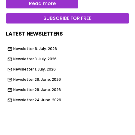
Read more
therapies for years to come. By 2030, he said the
company — now rebranded as Genetix — would
SUBSCRIBE FOR FREE
be treating 1,000 patients per year.
LATEST NEWSLETTERS
Newsletter 6. July. 2026
Newsletter 3. July. 2026
Newsletter 1. July. 2026
Newsletter 29. June. 2026
Newsletter 26. June. 2026
Newsletter 24. June. 2026
Newsletter 22. June. 2026
Newsletter 19. June. 2026
Newsletter 17. June. 2026