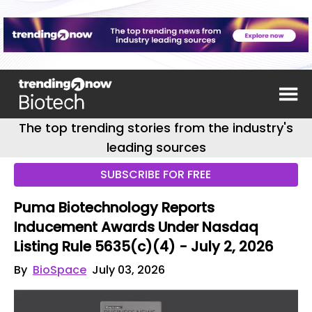
The top trending stories from the industry's
leading sources
SUBSCRIBE FOR FREE
Puma Biotechnology Reports
Inducement Awards Under Nasdaq
Listing Rule 5635(c)(4) - July 2, 2026
By
BioSpace
July 03, 2026