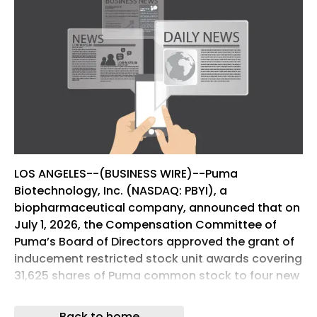
LOS ANGELES--(BUSINESS WIRE)--Puma
Biotechnology, Inc. (NASDAQ: PBYI), a
biopharmaceutical company, announced that on
July 1, 2026, the Compensation Committee of
Puma’s Board of Directors approved the grant of
inducement restricted stock unit awards covering
31,625 shares of Puma common stock to four new
non-executive employees.
Back to home