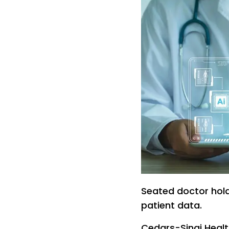
Seated doctor hold
patient data.
Cedars-Sinai Healt