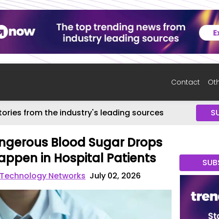
Contact
Oth
tories from the industry's leading sources
S
angerous Blood Sugar Drops
appen in Hospital Patients
SUB
 Technology Networks
July 02, 2026