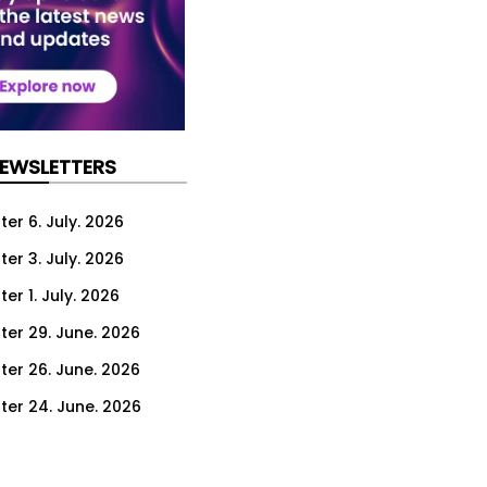
NEWSLETTERS
er 6. July. 2026
er 3. July. 2026
er 1. July. 2026
ter 29. June. 2026
ter 26. June. 2026
ter 24. June. 2026
ter 22. June. 2026
ter 19. June. 2026