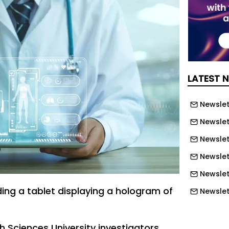
LATEST 
Newslett
Newslett
Newslett
Newslet
Newslet
ing a tablet displaying a hologram of
Newslet
Newslet
Newslet
h Sciences University investigators