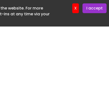
f the website. For more
X
I accept
-ins at any time via your
SUBSCRIBE FREE
20 3225 5200