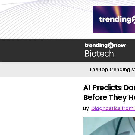
The top trending s
AI Predicts D
Before They H
By
Diagnostics from