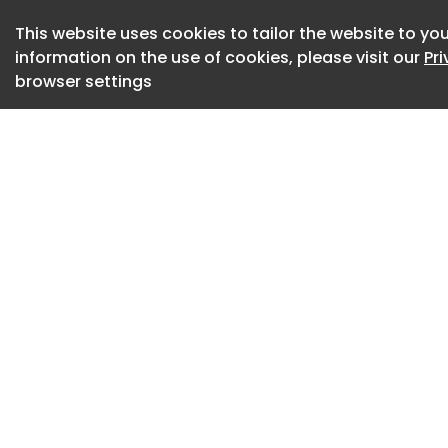
Daily Breaking Sci
This website uses cookies to tailor the website to you
Exclusive eBooks, 
information on the use of cookies, please visit our
Pr
browser settings
Subscribe Now
“Today, most hospi
and we respond aft
said Roma Gianchan
and vice chair of Q
Department of Med
Diabetes.
The AI model devel
analyzes patterns 
other data from pat
collects the inform
five-day period and