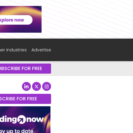
er industries
Advertise
UBSCRIBE FOR FREE
SCRIBE FOR FREE