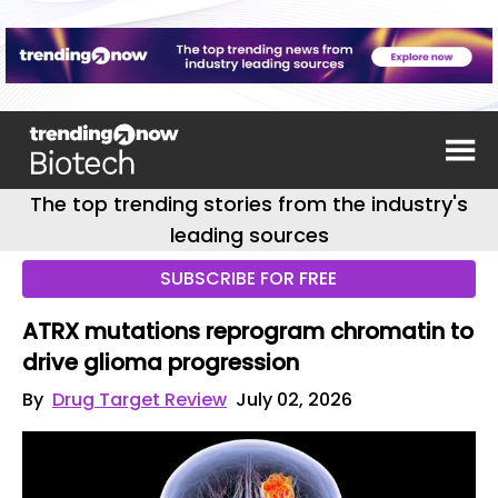
The top trending stories from the industry's
leading sources
SUBSCRIBE FOR FREE
ATRX mutations reprogram chromatin to
drive glioma progression
By
Drug Target Review
July 02, 2026