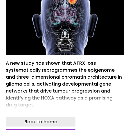
A new study has shown that ATRX loss
systematically reprogrammes the epigenome
and three-dimensional chromatin architecture in
glioma cells, activating developmental gene
networks that drive tumour progression and
identifying the HOXA pathway as a promising
drug target.
Researchers have discovered how one of the
Back to home
most common genetic alterations in glioma
changes the genetic architecture of cancer cells,