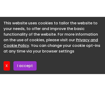
to a risk that metal and plastic particles could
Newsletter 15. June. 2026
become deposited in breast tissue during the
Newsletter 12. June. 2026
procedure. The issue has led to a shortage of
biopsy needles. Blackstone and TPG acquired
Newsletter 10. June. 2026
This website uses cookies to tailor the website to
Hologic in April, taking the company private in a
your needs, to offer and improve the basic
Newsletter 8. June. 2026
deal valued at up to $18.3 billion. Former Baxter
functionality of the website. For more information
Newsletter 8. June. 2026
leader José Almeida was named Hologic’s CEO
on the use of cookies, please visit our
Privacy and
when the deal closed, and Steve MacMillan retired
Newsletter 3. June. 2026
Cookie Policy
. You can change your cookie opt-ins
after more than a decade at the helm.
at any time via your browser settings
Newsletter 1. June. 2026
X
I accept