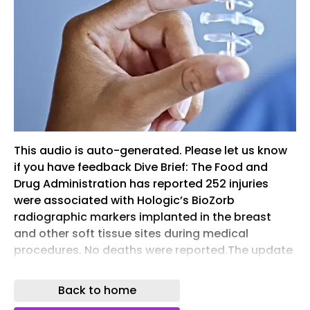
This audio is auto-generated. Please let us know
if you have feedback Dive Brief: The Food and
Drug Administration has reported 252 injuries
were associated with Hologic’s BioZorb
radiographic markers implanted in the breast
and other soft tissue sites during medical
procedures. No deaths were reported.The update
comes almost two years after Hologic told
customers to stop using the devices due to
Back to home
reports of adverse events such as pain, infection