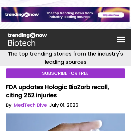
The top trending stories from the industry's
leading sources
SUBSCRIBE FOR FREE
FDA updates Hologic BioZorb recall,
citing 252 injuries
By
MedTech Dive
July 01, 2026