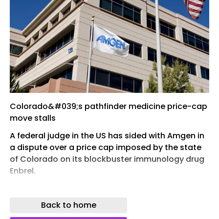
Colorado&#039;s pathfinder medicine price-cap
move stalls
A federal judge in the US has sided with Amgen in
a dispute over a price cap imposed by the state
of Colorado on its blockbuster immunology drug
Enbrel.
In a move viewed as a test of states' ability to
impose drug pricing controls, the Colorado
Back to home
Prescription Drug Affordability Review Board