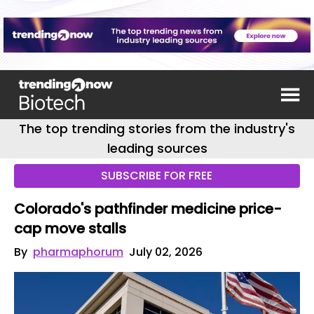
The top trending stories from the industry's
leading sources
SUBSCRIBE FOR FREE
Colorado's pathfinder medicine price-
cap move stalls
By
pharmaphorum
July 02, 2026