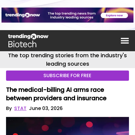
The top trending stories from the industry's
leading sources
SUBSCRIBE FOR FREE
The medical-billing AI arms race
between providers and insurance
By
STAT
June 03, 2026