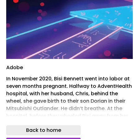
Adobe
In November 2020, Bisi Bennett went into labor at
seven months pregnant. Halfway to AdventHealth
hospital, with her husband, Chris, behind the
wheel, she gave birth to their son Dorian in their
Mitsubishi Outlander. He didn’t breathe. At the
hospital, before they wheeled Bisi away from her
newborn, she heard four magical words: “We’ve
Back to home
got a pulse.”