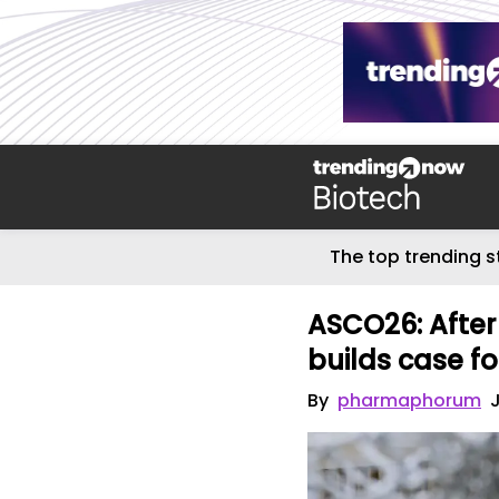
The top trending s
ASCO26: Afte
builds case fo
By
pharmaphorum