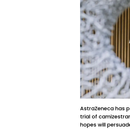
AstraZeneca has p
trial of camizestra
hopes will persuad