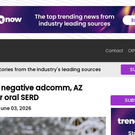
Contact
Oth
tories from the industry's leading sources
S
r negative adcomm, AZ
r oral SERD
SUB
June 03, 2026