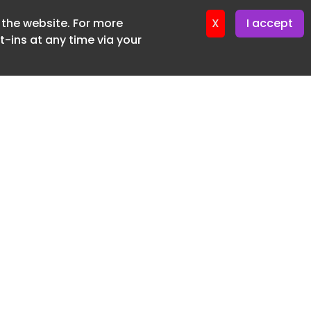
f the website. For more
X
I accept
-ins at any time via your
SUBSCRIBE FREE
20 3225 5200