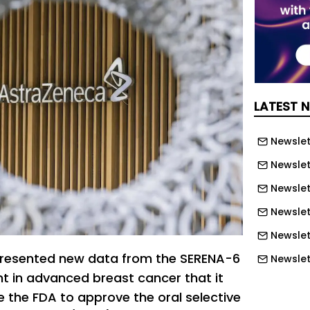
LATEST 
Newslett
Newslett
Newslett
Newslet
Newslet
resented new data from the SERENA-6
Newslet
nt in advanced breast cancer that it
Newslet
e the FDA to approve the oral selective
Newslet