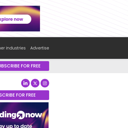
er industries
Advertise
UBSCRIBE FOR FREE
SCRIBE FOR FREE