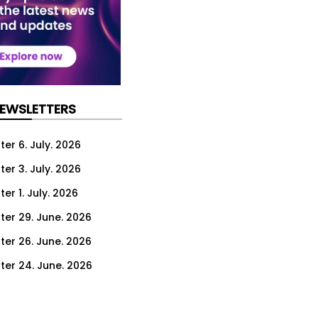
NEWSLETTERS
er 6. July. 2026
er 3. July. 2026
er 1. July. 2026
ter 29. June. 2026
ter 26. June. 2026
ter 24. June. 2026
ter 22. June. 2026
ter 19. June. 2026