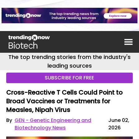
The top trending stories from the industry's
leading sources
SUBSCRIBE FOR FREE
Cross-Reactive T Cells Could Point to
Broad Vaccines or Treatments for
Measles, Nipah Virus
By
GEN - Genetic Engineering and
June 02,
Biotechnology News
2026