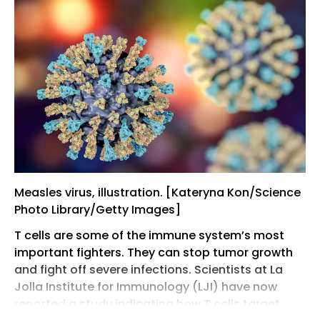
Measles virus, illustration. [Kateryna Kon/Science
Photo Library/Getty Images]
T cells are some of the immune system’s most
important fighters. They can stop tumor growth
and fight off severe infections. Scientists at La
Jolla Institute for Immunology (LJI) have now
reported a study indicating how T cells target