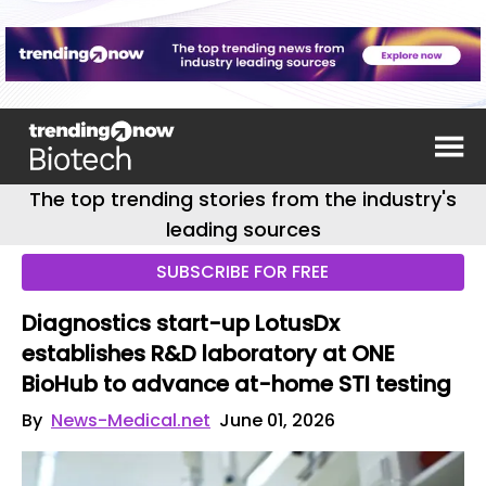
The top trending stories from the industry's
leading sources
SUBSCRIBE FOR FREE
Diagnostics start-up LotusDx
establishes R&D laboratory at ONE
BioHub to advance at-home STI testing
By
News-Medical.net
June 01, 2026