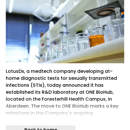
LotusDx, a medtech company developing at-
home diagnostic tests for sexually transmitted
infections (STIs), today announced it has
established its R&D laboratory at ONE BioHub,
located on the Foresterhill Health Campus, in
Aberdeen. The move to ONE BioHub marks a key
milestone in the Company's ongoing
development of its portfolio of at-home STI
testing kits, supporting progress towards clinical
Back to home