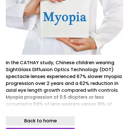
In the CATHAY study, Chinese children wearing
SightGlass Diffusion Optics Technology (DOT)
spectacle lenses experienced 67% slower myopia
progression over 2 years and a 62% reduction in
axial eye length growth compared with controls.
Myopia progression of 0.5 diopters or less
occurred in 59% of lens wearers versus 19% of
children receiving standard correction.
Back to home
Across the full study population of patients in
China aged 6 to 13, the lenses slowed average