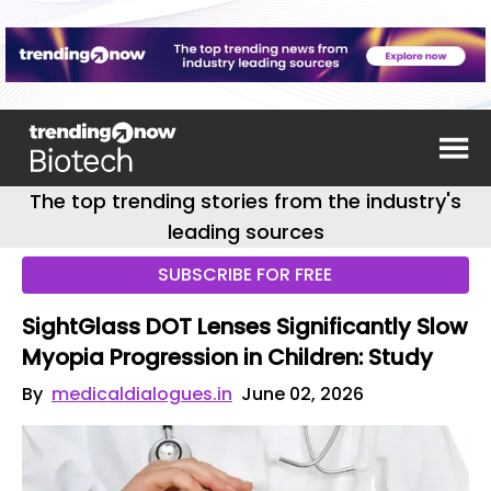
The top trending stories from the industry's
leading sources
SUBSCRIBE FOR FREE
SightGlass DOT Lenses Significantly Slow
Myopia Progression in Children: Study
By
medicaldialogues.in
June 02, 2026