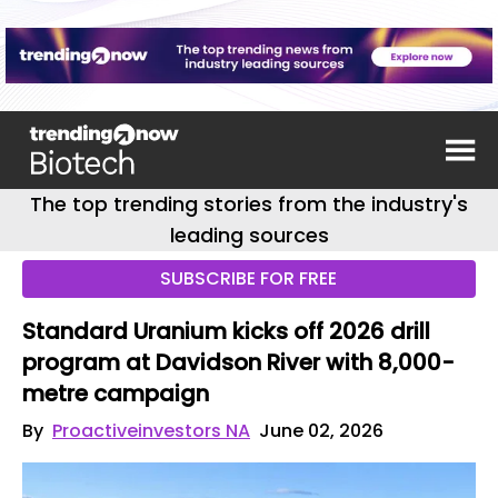
The top trending stories from the industry's
leading sources
SUBSCRIBE FOR FREE
Standard Uranium kicks off 2026 drill
program at Davidson River with 8,000-
metre campaign
By
Proactiveinvestors NA
June 02, 2026