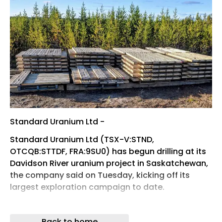
Standard Uranium Ltd -
Standard Uranium Ltd (TSX-V:STND,
OTCQB:STTDF, FRA:9SU0) has begun drilling at its
Davidson River uranium project in Saskatchewan,
the company said on Tuesday, kicking off its
largest exploration campaign to date.
The 2026 helicopter-supported program is
planned to exceed approximately 8,000 metres of
Back to home