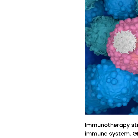
Immunotherapy str
immune system. GR