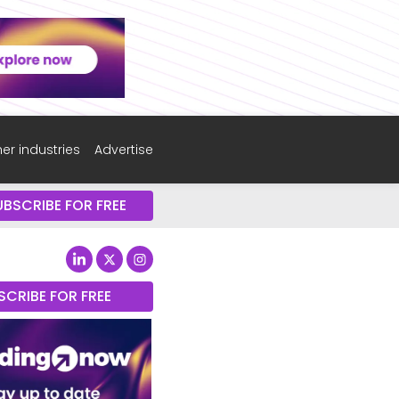
er industries
Advertise
UBSCRIBE FOR FREE
SCRIBE FOR FREE