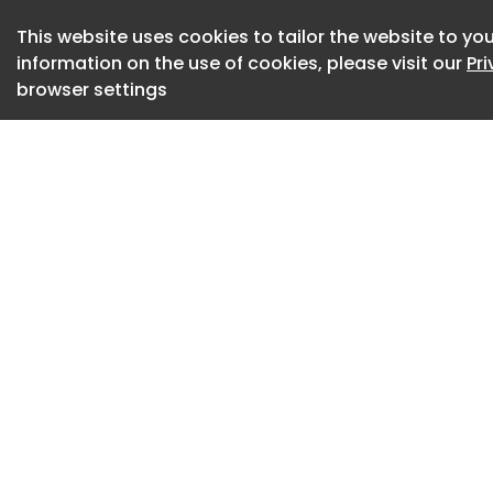
to stop cancer cel
This website uses cookies to tailor the website to you
immune system, al
information on the use of cookies, please visit our
Pr
identify and destr
browser settings
In a trial spanning
patients with cervic
and neck cancers w
GRWD5769, alongs
cemiplimab.
Researchers, led by
Manchester, Englan
patients. Of those
at least 30%.
All participants ha
treatment, and mos