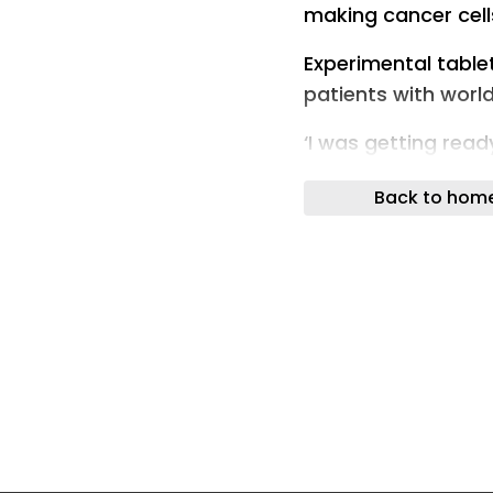
making cancer cells
Experimental table
patients with wor
‘I was getting read
smart drug succes
Back to hom
A smart drug that 
treatment can shrin
the world’s most c
trial results show.
While immunothera
rates for many pati
fail when tumour c
Researchers in Ox