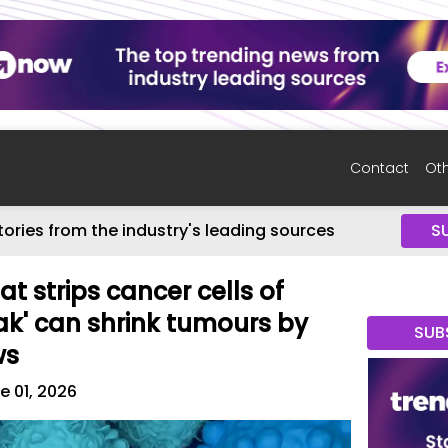
Contact
Oth
tories from the industry's leading sources
S
t strips cancer cells of
loak' can shrink tumours by
SUB
ws
e 01, 2026