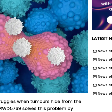
LATEST 
Newslett
Newslett
Newslett
Newslet
Newslet
Newslet
uggles when tumours hide from the
Newslet
WD5769 solves this problem by
Newslet