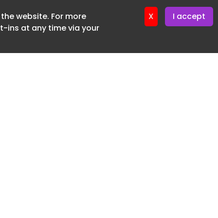
f the website. For more
X
I accept
-ins at any time via your
SUBSCRIBE FREE
20 3225 5200