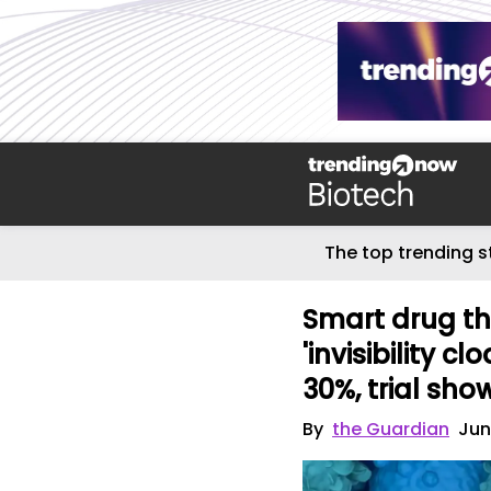
The top trending s
Smart drug tha
'invisibility c
30%, trial sho
By
the Guardian
Jun