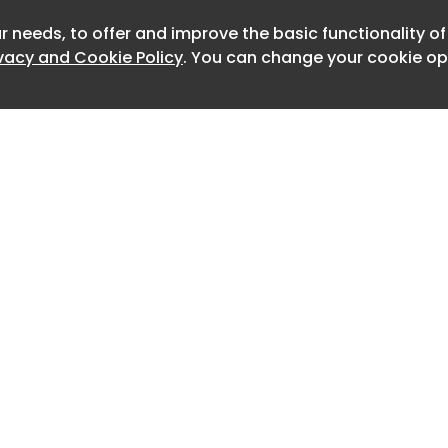
ls concealing themselves from the
r needs, to offer and improve the basic functionality o
lowing immunotherapy treatments to
ivacy and Cookie Policy
. You can change your cookie opt
oy them.
 the UK, France, Spain and Australia, 83
al, bladder, liver, bowel, lung or head
ere given the experimental drug,
ide the immunotherapy treatment
 the Christie NHS foundation trust in
d, found that tumours shrank in 26
, 15 experienced tumour reductions of
d previously failed to respond to
Home
Advertise
About
Contact
t had no options left when they
0