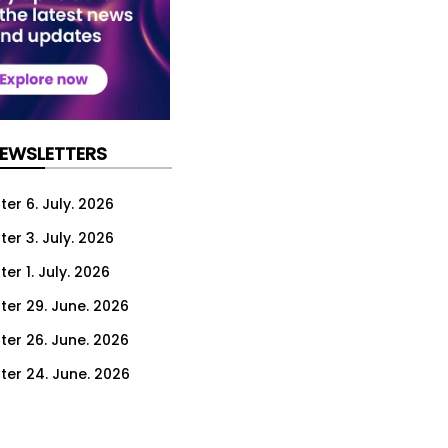
NEWSLETTERS
er 6. July. 2026
er 3. July. 2026
er 1. July. 2026
ter 29. June. 2026
ter 26. June. 2026
ter 24. June. 2026
ter 22. June. 2026
ter 19. June. 2026