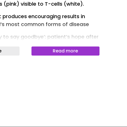
 (pink) visible to T-cells (white).
Newslet
t produces encouraging results in
Newslet
ld’s most common forms of disease
Newslet
y to say goodbye’: patient’s hope after
Newslet
s
Newslet
e
Read more
Newslet
stops cancer cells “hiding” from
k tumours by at least 30% in six of
Newslet
ommon forms of the disease, early
Newslet
py treatments have improved survival
ents, their effectiveness can stall or
ells hide and then spread.
ford have developed a drug designed