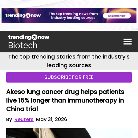
The top trending stories from the industry's
leading sources
SUBSCRIBE FOR FREE
Akeso lung cancer drug helps patients
live 15% longer than immunotherapy in
China trial
By
Reuters
May 31, 2026