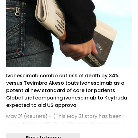
Ivonescimab combo cut risk of death by 34%
versus Tevimbra Akeso touts ivonescimab as a
potential new standard of care for patients
Global trial comparing ivonescimab to Keytruda
expected to aid US ​approval
May 31 (Reuters) - (This May 31 story has been
corrected to fix Dr. David Spigel's designation to
'chief medical officer,' from 'chief scientific
Back to home