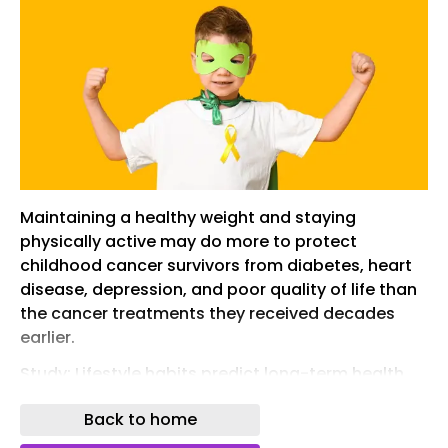
Maintaining a healthy weight and staying
physically active may do more to protect
childhood cancer survivors from diabetes, heart
disease, depression, and poor quality of life than
the cancer treatments they received decades
earlier.
Study: Lifestyle habits predict long-term health
better than cancer treatment history. Image
Back to home
credit: Pixel-Shot/Shutterstock.com