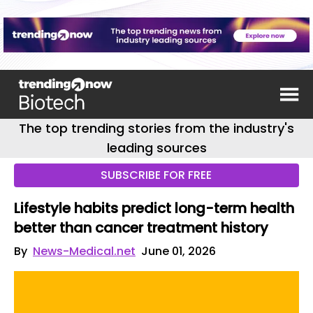
The top trending stories from the industry's
leading sources
SUBSCRIBE FOR FREE
Lifestyle habits predict long-term health
better than cancer treatment history
By
News-Medical.net
June 01, 2026