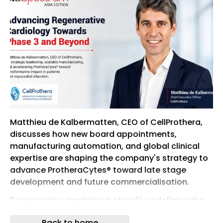
Matthieu de Kalbermatten, CEO of CellProthera,
discusses how new board appointments,
manufacturing automation, and global clinical
expertise are shaping the company's strategy to
advance ProtheraCytes® toward late stage
development and future commercialisation.
Regenerative medicine is steadily redefining the
future of cardiovascular care, with cell based
Back to home