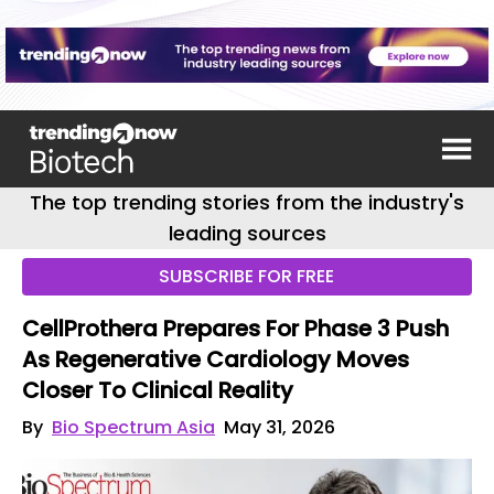
The top trending stories from the industry's
leading sources
SUBSCRIBE FOR FREE
CellProthera Prepares For Phase 3 Push
As Regenerative Cardiology Moves
Closer To Clinical Reality
By
Bio Spectrum Asia
May 31, 2026