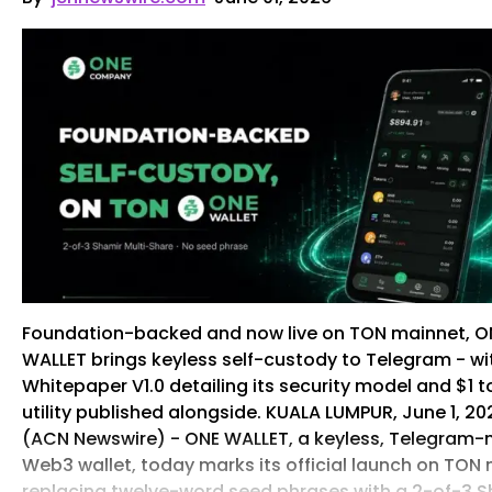
Foundation-backed and now live on TON mainnet, O
WALLET brings keyless self-custody to Telegram - wi
Whitepaper V1.0 detailing its security model and $1 
utility published alongside. KUALA LUMPUR, June 1, 20
(ACN Newswire) - ONE WALLET, a keyless, Telegram-
Web3 wallet, today marks its official launch on TON
replacing twelve-word seed phrases with a 2-of-3 