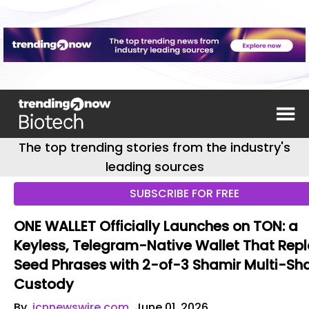
The top trending stories from the industry's
leading sources
SUBSCRIBE FOR FREE
ONE WALLET Officially Launches on TON: a
Keyless, Telegram-Native Wallet That Rep
Seed Phrases with 2-of-3 Shamir Multi-Sh
Custody
By
jcnnewswire.com
June 01, 2026