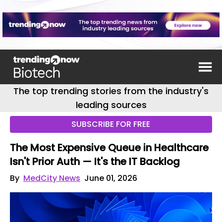
The top trending stories from the industry's
leading sources
SUBSCRIBE FOR FREE
The Most Expensive Queue in Healthcare
Isn't Prior Auth — It's the IT Backlog
By
MedCity News
June 01, 2026