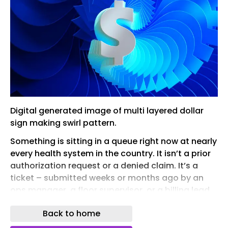
Digital generated image of multi layered dollar
sign making swirl pattern.
Something is sitting in a queue right now at nearly
every health system in the country. It isn’t a prior
authorization request or a denied claim. It’s a
ticket – submitted weeks or months ago by an
ops manager, a floor supervisor, or a billing lead
who spotted a workflow problem and did the
Back to home
right thing. They reported it. They filled out the
form. They waited.