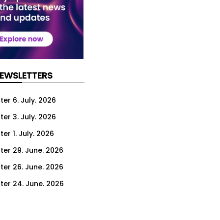
NEWSLETTERS
er 6. July. 2026
er 3. July. 2026
er 1. July. 2026
ter 29. June. 2026
ter 26. June. 2026
ter 24. June. 2026
ter 22. June. 2026
ter 19. June. 2026