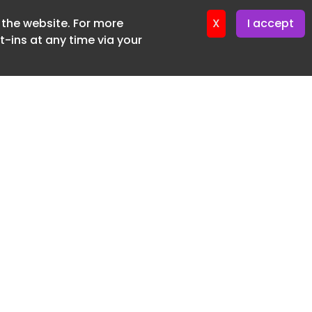
f the website. For more
X
I accept
-ins at any time via your
SUBSCRIBE FREE
20 3225 5200