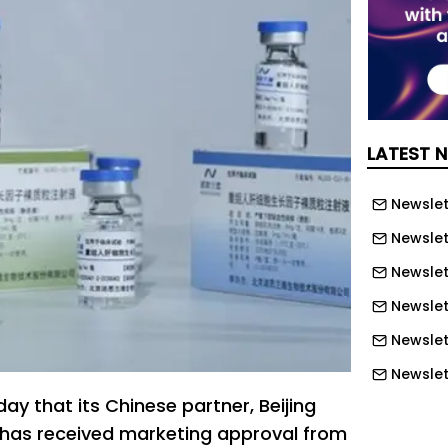
LATEST 
Newslett
Newslett
Newslett
Newslet
Newslet
Newslet
ay that its Chinese partner, Beijing
Newslet
 has received marketing approval from
Newslet