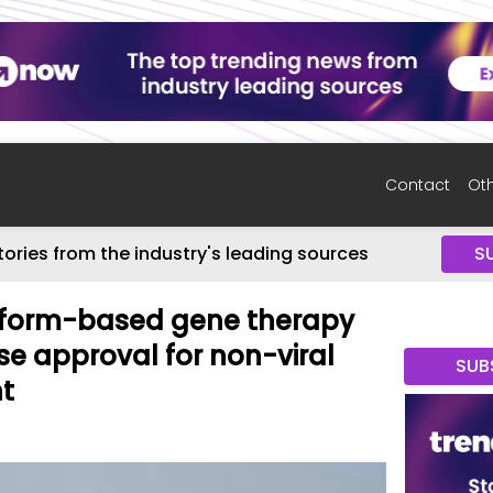
Contact
Oth
tories from the industry's leading sources
S
atform-based gene therapy
se approval for non-viral
SUB
t
6