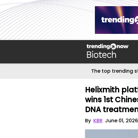
The top trending s
Helixmith pl
wins 1st Chine
DNA treatmen
By
KBR
June 01, 202