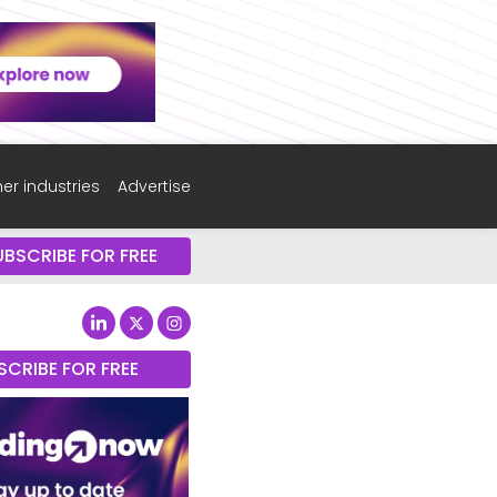
er industries
Advertise
UBSCRIBE FOR FREE
SCRIBE FOR FREE