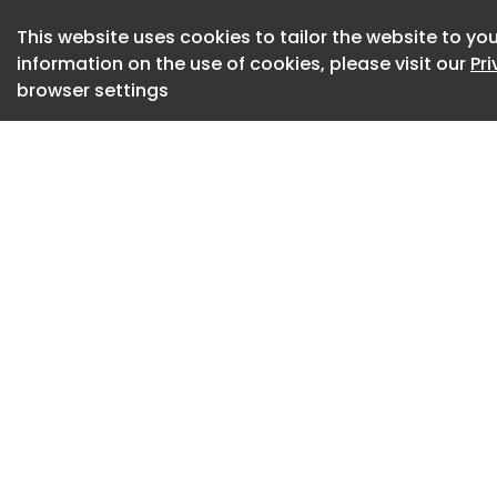
intramuscular inje
formation and impr
This website uses cookies to tailor the website to you
information on the use of cookies, please visit our
Pr
severe peripheral a
browser settings
CLI is the most ad
disease and is ass
non-healing ulcers,
amputation. The con
worldwide, with li
blood flow become
Helixmith said the
decades of collabo
companies first en
co-development a
partnership in 2019
(The official anno