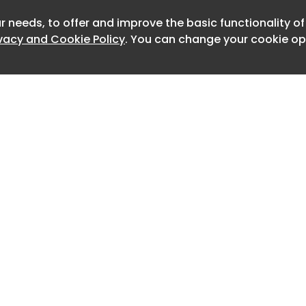
ction, promoting blood vessel
oving blood flow in patients with
r needs, to offer and improve the basic functionality o
ivacy and Cookie Policy
. You can change your cookie opt
rtery disease.
vanced form of peripheral artery
ociated with chronic ischemic pain,
 tissue loss and a high risk of limb
dition affects millions of patients
mited treatment options available once
s severely compromised.
 approval follows more than two
ration with Northland Biotech. The
tered into a technology transfer and
greement in 2004 and renewed the
Home
Advertise
.
About
Contact
0
uncement from the National Medical