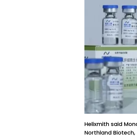
Helixmith said Mond
Northland Biotech,