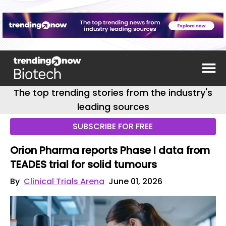
The top trending stories from the industry's
leading sources
SUBSCRIBE FOR FREE
Orion Pharma reports Phase I data from
TEADES trial for solid tumours
By
Clinical Trials Arena
June 01, 2026