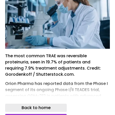
The most common TRAE was reversible
proteinuria, seen in 19.7% of patients and
requiring 7.9% treatment adjustments. Credit:
Gorodenkoff / Shutterstock.com.
Orion Pharma has reported data from the Phase I
segment of its ongoing Phase I/II TEADES trial,
assessing ODM-212 in patients with advanced
solid tumours.
Back to home
The open-label, first-in-human, multi-site trial