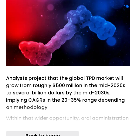
Analysts project that the global TPD market will
grow from roughly $500 million in the mid-2020s
to several billion dollars by the mid-2030s,
implying CAGRs in the 20–35% range depending
on methodology.
Within that wider opportunity, oral administration
is expected to dominate commercial uptake,
potentially accounting for 60% of revenue as
Back to home