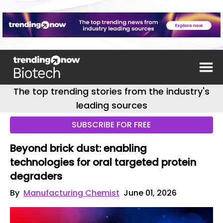
The top trending stories from the industry's
leading sources
SUBSCRIBE FOR FREE
Beyond brick dust: enabling
technologies for oral targeted protein
degraders
By
Manufacturing Chemist
June 01, 2026