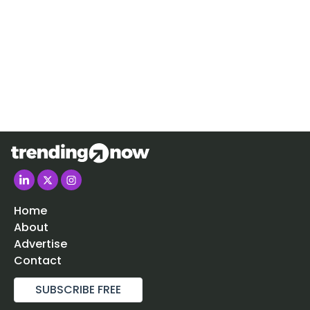
Home
About
Advertise
Contact
SUBSCRIBE FREE