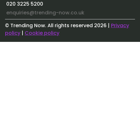
020 3225 5200
enquiries@trending-now.co.uk
© Trending Now. All rights reserved
2026
|
Privacy
policy
|
Cookie policy