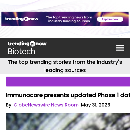
The top trending stories from the industry's
leading sources
Immunocore presents updated Phase 1 data
By
GlobeNewswire News Room
May 31, 2026