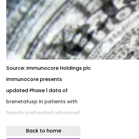
Source: Immunocore Holdings plc
Immunocore presents
updated Phase 1 data of
brenetafusp in patients with
heavily pretreated advanced
melanoma
Back to home
Brenetafusp monotherapy resulted in a 6-month overa