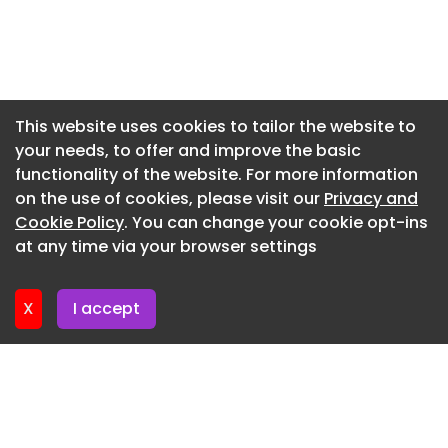
Newsletter 17. June. 2026
Newsletter 15. June. 2026
Newsletter 12. June. 2026
Newsletter 10. June. 2026
This website uses cookies to tailor the website to
your needs, to offer and improve the basic
Newsletter 8. June. 2026
functionality of the website. For more information
Newsletter 8. June. 2026
on the use of cookies, please visit our
Privacy and
Newsletter 3. June. 2026
Cookie Policy
. You can change your cookie opt-ins
at any time via your browser settings
Newsletter 1. June. 2026
X
I accept