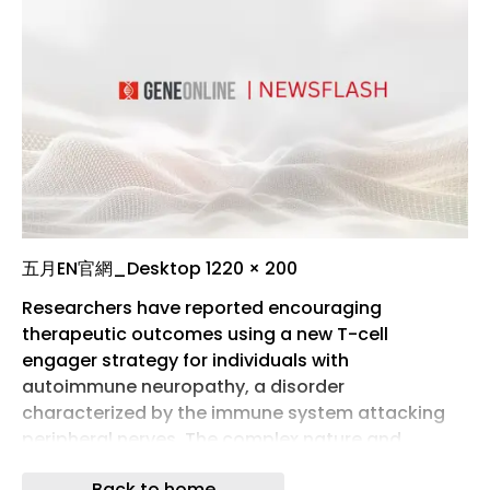
五月EN官網_Desktop 1220 × 200
Researchers have reported encouraging
therapeutic outcomes using a new T-cell
engager strategy for individuals with
autoimmune neuropathy, a disorder
characterized by the immune system attacking
peripheral nerves. The complex nature and
diverse clinical presentations of autoimmune
Back to home