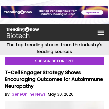
The top trending stories from the industry's
leading sources
SUBSCRIBE FOR FREE
T-Cell Engager Strategy Shows
Encouraging Outcomes for Autoimmune
Neuropathy
By
GeneOnline News
May 30, 2026