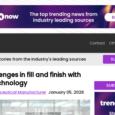
Contact
Oth
tories from the industry's leading sources
S
nges in fill and finish with
echnology
SUB
eutical Manufacturer
January 05, 2026