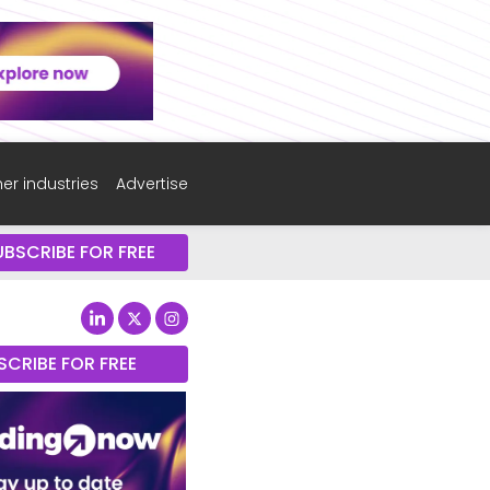
er industries
Advertise
UBSCRIBE FOR FREE
SCRIBE FOR FREE