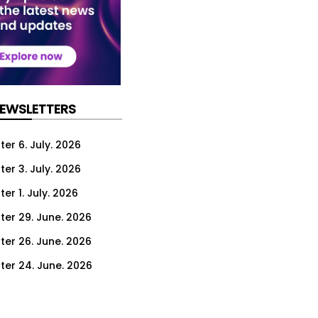
NEWSLETTERS
er 6. July. 2026
er 3. July. 2026
er 1. July. 2026
ter 29. June. 2026
ter 26. June. 2026
ter 24. June. 2026
ter 22. June. 2026
ter 19. June. 2026