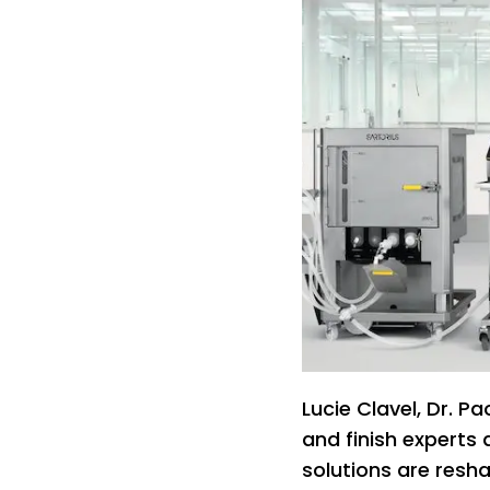
Lucie Clavel, Dr. Pa
and finish experts 
solutions are resha