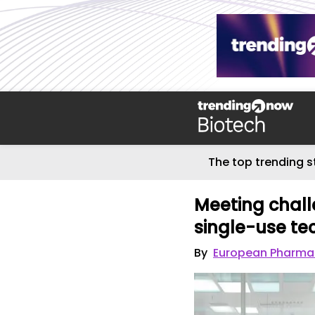
The top trending s
Meeting challe
single-use t
By
European Pharmac