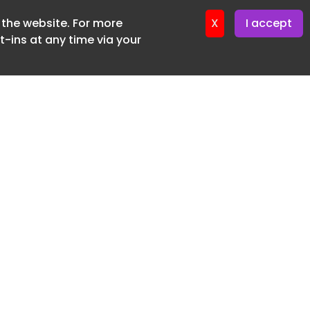
f the website. For more
X
I accept
-ins at any time via your
SUBSCRIBE FREE
20 3225 5200