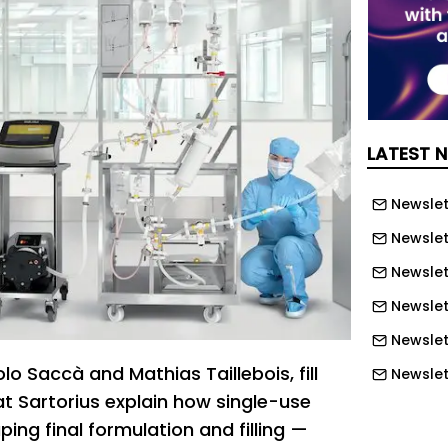
LATEST 
Newslett
Newslett
Newslett
Newslet
Newslet
olo Saccà and Mathias Taillebois, fill
Newslet
at Sartorius explain how single-use
Newslet
ping final formulation and filling —
Newslet