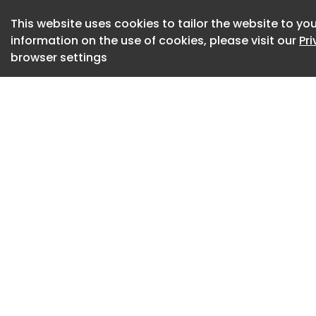
upgrading legacy st
others, the more vi
This website uses cookies to tailor the website to you
finish activities.
information on the use of cookies, please visit our
Pr
browser settings
As a result, CMO/
projects, each wit
process requiremen
equipment poses li
product typically r
extensive cleaning
to prevent crossco
becoming more com
rarely equipped to
In parallel with th
biopharmaceutical l
next generation th