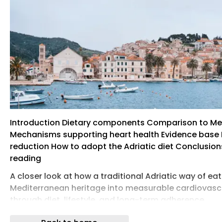
Introduction Dietary components Comparison to Me
Mechanisms supporting heart health Evidence base 
reduction How to adopt the Adriatic diet Conclusion
reading
A closer look at how a traditional Adriatic way of ea
Mediterranean heritage into measurable cardiovasc
through diet, lifestyle, and long-term adherence.
Image Credit: kudla / Shutterstock.com