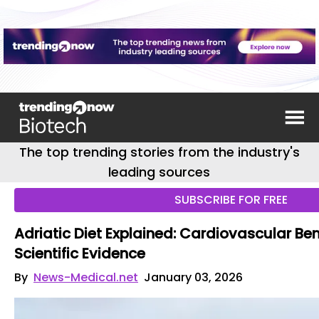
The top trending stories from the industry's
leading sources
SUBSCRIBE FOR FREE
Adriatic Diet Explained: Cardiovascular Be
Scientific Evidence
By
News-Medical.net
January 03, 2026