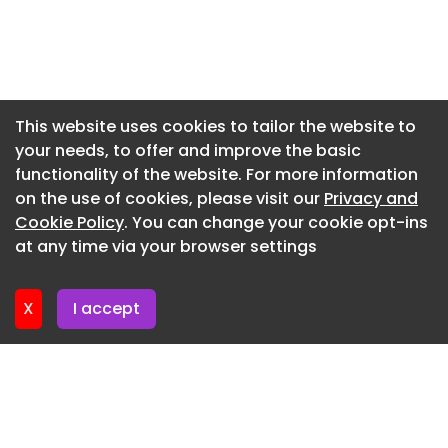
Source: GO-AI-ne1
Newsletter 17. June. 2026
For any suggestion and feedback, please contact
Newsletter 15. June. 2026
us.
Newsletter 12. June. 2026
Date: January 3, 2026
Newsletter 10. June. 2026
This website uses cookies to tailor the website to
Nipocalimab Plus Standard Care Improves Daily
your needs, to offer and improve the basic
Newsletter 8. June. 2026
Living and Quantitative MG Scores in gMG
functionality of the website. For more information
Newsletter 8. June. 2026
Patients Compared to Placebo.
on the use of cookies, please visit our
Privacy and
Newsletter 3. June. 2026
Cookie Policy
. You can change your cookie opt-ins
Pharmacists Expand Role in Chronic Graft-
at any time via your browser settings
Versus-Host Disease Management Amid Therapy
Newsletter 1. June. 2026
Limitations
X
I accept