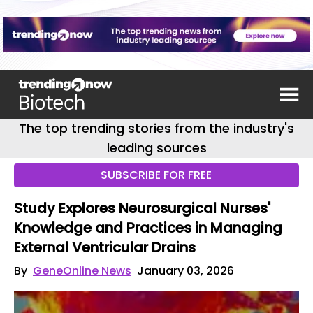
The top trending stories from the industry's
leading sources
SUBSCRIBE FOR FREE
Study Explores Neurosurgical Nurses'
Knowledge and Practices in Managing
External Ventricular Drains
By
GeneOnline News
January 03, 2026