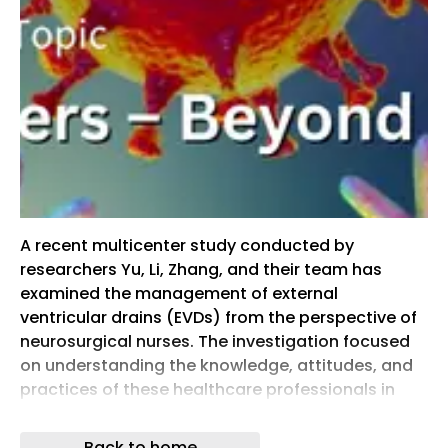
A recent multicenter study conducted by
researchers Yu, Li, Zhang, and their team has
examined the management of external
ventricular drains (EVDs) from the perspective of
neurosurgical nurses. The investigation focused
on understanding the knowledge, attitudes, and
practices of these healthcare professionals in
handling EVDs, a critical procedure in
neurosurgery. The study provides detailed
Back to home