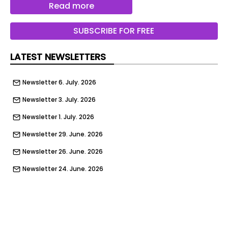
Read more
SUBSCRIBE FOR FREE
LATEST NEWSLETTERS
Newsletter 6. July. 2026
Newsletter 3. July. 2026
Newsletter 1. July. 2026
Newsletter 29. June. 2026
Newsletter 26. June. 2026
Newsletter 24. June. 2026
Newsletter 22. June. 2026
Newsletter 19. June. 2026
Newsletter 17. June. 2026