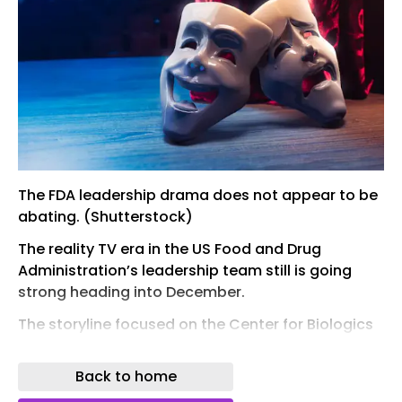
The FDA leadership drama does not appear to be
abating. (Shutterstock)
The reality TV era in the US Food and Drug
Administration’s leadership team still is going
strong heading into December.
The storyline focused on the Center for Biologics
Evaluation and Research, where the ouster of
Director...
Back to home