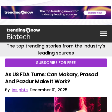
The top trending stories from the industry's
leading sources
SUBSCRIBE FOR FREE
As US FDA Turns: Can Makary, Prasad
And Pazdur Make It Work?
By
Insights
December 01, 2025