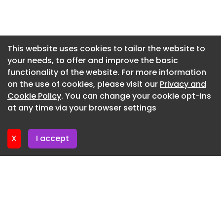
Newsletter 15. June. 2026
Newsletter 12. June. 2026
Newsletter 10. June. 2026
This website uses cookies to tailor the website to
your needs, to offer and improve the basic
Newsletter 8. June. 2026
functionality of the website. For more information
Newsletter 8. June. 2026
on the use of cookies, please visit our
Privacy and
Newsletter 3. June. 2026
Cookie Policy
. You can change your cookie opt-ins
at any time via your browser settings
Newsletter 1. June. 2026
X
I accept