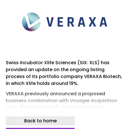
Swiss incubator Xlife Sciences (SIX: XLS) has
provided an update on the ongoing listing
process of its portfolio company VERAXA Biotech,
in which Xlife holds around 19%.
VERAXA previously announced a proposed
business combination with Voyager Acquisition
Corp. (Nasdaq: VACH), a US-listed special
purpose acquisition company (SPAC), VERAXA
Back to home
filed a registration statement on Form F-4 in July
2025 with the US Securities and Exchange