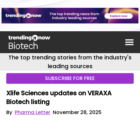
The top trending stories from the industry's
leading sources
SUBSCRIBE FOR FREE
Xlife Sciences updates on VERAXA
Biotech listing
By
Pharma Letter
November 28, 2025