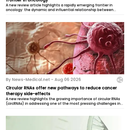
A new review article highlights a rapidly emerging frontier in
oncology: the dynamic and influential relationship between
nerves and tumors....
By News-Medical.net -
Aug 06 2026
Circular RNAs offer new pathways to reduce cancer
therapy side-effects
A new review highlights the growing importance of circular RNAs
(circRNAs) in addressing one of the most pressing challenges in
modern oncology:...