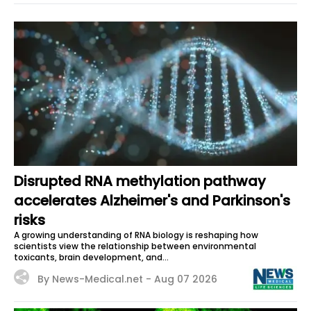
Disrupted RNA methylation pathway
accelerates Alzheimer's and Parkinson's
risks
A growing understanding of RNA biology is reshaping how
scientists view the relationship between environmental
toxicants, brain development, and...
By News-Medical.net -
Aug 07 2026