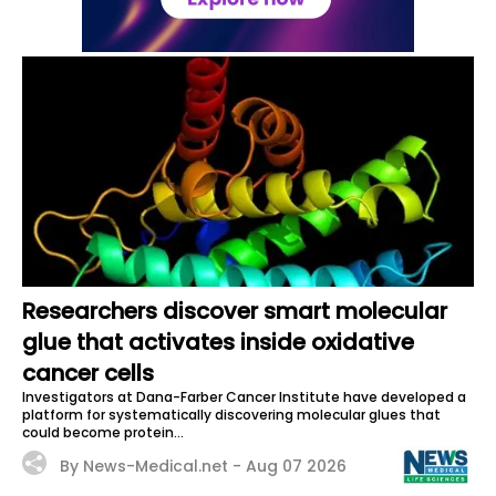
Researchers discover smart molecular
glue that activates inside oxidative
cancer cells
Investigators at Dana-Farber Cancer Institute have developed a
platform for systematically discovering molecular glues that
could become protein...
By News-Medical.net -
Aug 07 2026