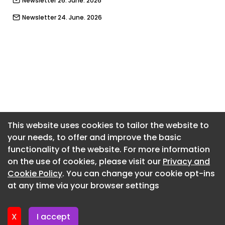
Newsletter 26. June. 2026
Newsletter 24. June. 2026
Newsletter 22. June. 2026
Newsletter 19. June. 2026
Newsletter 17. June. 2026
Newsletter 15. June. 2026
Newsletter 12. June. 2026
Newsletter 10. June. 2026
This website uses cookies to tailor the website to
your needs, to offer and improve the basic
Newsletter 8. June. 2026
functionality of the website. For more information
Newsletter 8. June. 2026
on the use of cookies, please visit our
Privacy and
Newsletter 3. June. 2026
Cookie Policy
. You can change your cookie opt-ins
at any time via your browser settings
Newsletter 1. June. 2026
X
I accept