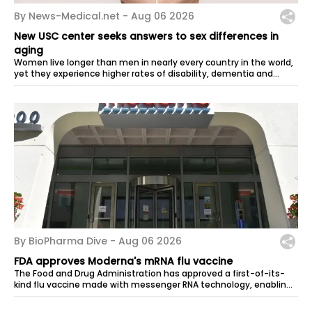
By News-Medical.net -
Aug 06 2026
New USC center seeks answers to sex differences in
aging
Women live longer than men in nearly every country in the world,
yet they experience higher rates of disability, dementia and
many other...
By BioPharma Dive -
Aug 06 2026
FDA approves Moderna's mRNA flu vaccine
The Food and Drug Administration has approved a first-of-its-
kind flu vaccine made with messenger RNA technology, enabling
its developer,...