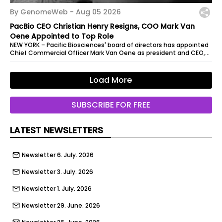
By GenomeWeb -
Aug 05 2026
PacBio CEO Christian Henry Resigns, COO Mark Van
Oene Appointed to Top Role
NEW YORK – Pacific Biosciences' board of directors has appointed
Chief Commercial Officer Mark Van Oene as president and CEO,
effective...
Load More
SUBSCRIBE FOR FREE
LATEST NEWSLETTERS
Newsletter 6. July. 2026
Newsletter 3. July. 2026
Newsletter 1. July. 2026
Newsletter 29. June. 2026