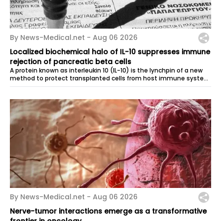
By News-Medical.net -
Aug 06 2026
Localized biochemical halo of IL-10 suppresses immune
rejection of pancreatic beta cells
A protein known as interleukin 10 (IL-10) is the lynchpin of a new
method to protect transplanted cells from host immune system
aggression. Rice...
By News-Medical.net -
Aug 06 2026
Nerve-tumor interactions emerge as a transformative
frontier in oncology