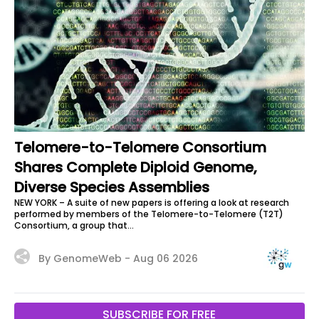
Telomere-to-Telomere Consortium
Shares Complete Diploid Genome,
Diverse Species Assemblies
NEW YORK – A suite of new papers is offering a look at research
performed by members of the Telomere-to-Telomere (T2T)
Consortium, a group that...
By GenomeWeb -
Aug 06 2026
SUBSCRIBE FOR FREE