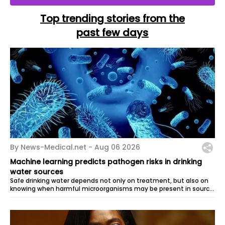
Top trending stories from the
past few days
By News-Medical.net -
Aug 06 2026
Machine learning predicts pathogen risks in drinking
water sources
Safe drinking water depends not only on treatment, but also on
knowing when harmful microorganisms may be present in source
waters. Researchers...