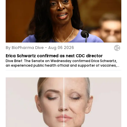
By BioPharma Dive -
Aug 06 2026
Erica Schwartz confirmed as next CDC director
Dive Brief: The Senate on Wednesday confirmed Erica Schwartz,
an experienced public health official and supporter of vaccines,
to lead the...