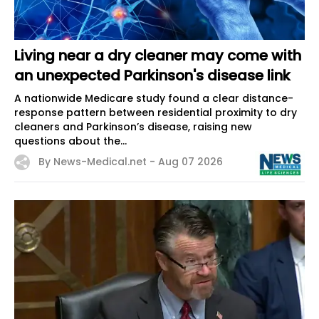
Living near a dry cleaner may come with
an unexpected Parkinson's disease link
A nationwide Medicare study found a clear distance-
response pattern between residential proximity to dry
cleaners and Parkinson’s disease, raising new
questions about the...
By News-Medical.net -
Aug 07 2026