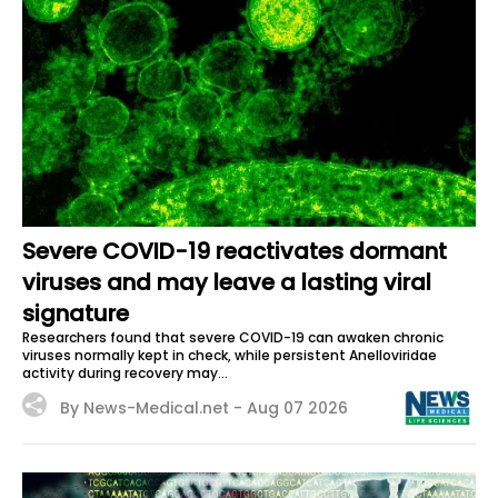
Severe COVID-19 reactivates dormant
viruses and may leave a lasting viral
signature
Researchers found that severe COVID-19 can awaken chronic
viruses normally kept in check, while persistent Anelloviridae
activity during recovery may...
By News-Medical.net -
Aug 07 2026