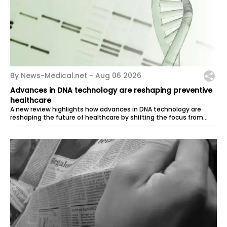
By News-Medical.net -
Aug 06 2026
Advances in DNA technology are reshaping preventive
healthcare
A new review highlights how advances in DNA technology are
reshaping the future of healthcare by shifting the focus from
treatment to...