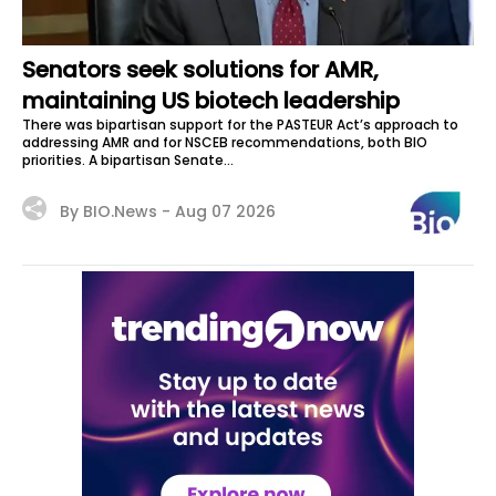
Senators seek solutions for AMR,
maintaining US biotech leadership
There was bipartisan support for the PASTEUR Act’s approach to
addressing AMR and for NSCEB recommendations, both BIO
priorities. A bipartisan Senate...
By BIO.News -
Aug 07 2026