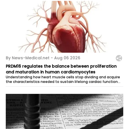
By News-Medical.net -
Aug 06 2026
PRDM16 regulates the balance between proliferation
and maturation in human cardiomyocytes
Understanding how heart muscle cells stop dividing and acquire
the characteristics needed to sustain lifelong cardiac function
remains one of...