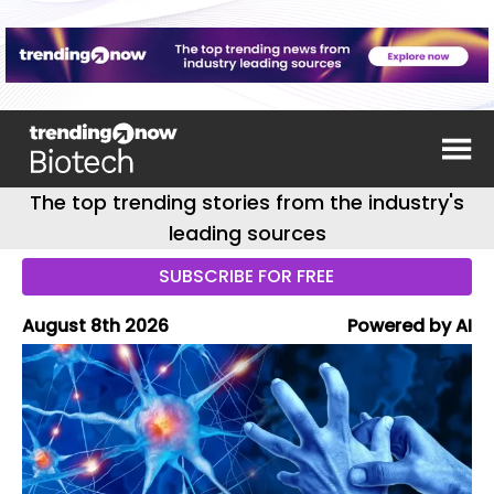
The top trending stories from the industry's
leading sources
SUBSCRIBE FOR FREE
August 8th 2026
Powered by AI